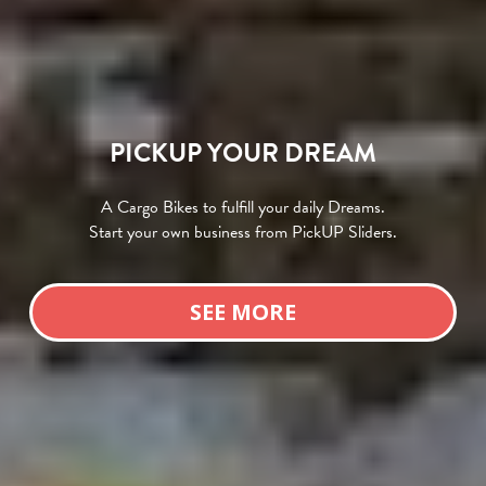
PICKUP YOUR DREAM
A Cargo Bikes to fulfill your daily Dreams.
Start your own business from PickUP Sliders.
SEE MORE