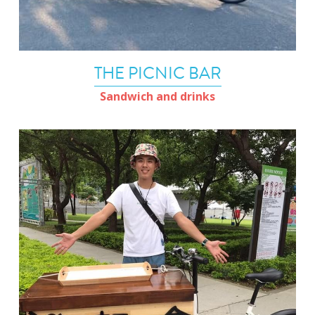
THE PICNIC BAR
Sandwich and drinks