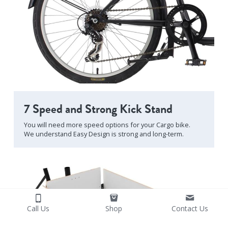
7 Speed and Strong Kick Stand
You will need more speed options for your Cargo bike.
We understand Easy Design is strong and long-term.
Call Us
Shop
Contact Us