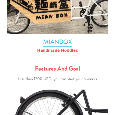
MIANBOX
Handmade Noddles
Features And Goal
Less than 1200 USD, you can start your business