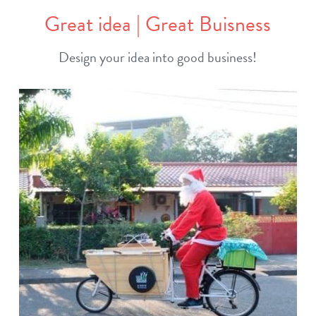
Great idea | Great Buisness
Design your idea into good business!