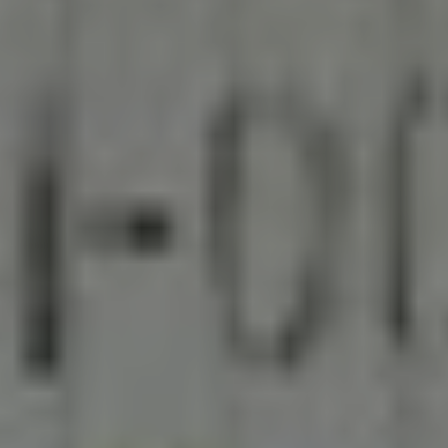
Engilsh
BECOME PARTNERS
中文
Search
English
English
EXPLORE NOW
繁體中文
Europe