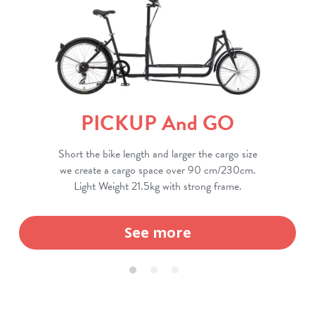
PICKUP And GO
Short the bike length and larger the cargo size
we create a cargo space over 90 cm/230cm.
Light Weight 21.5kg with strong frame.
See more